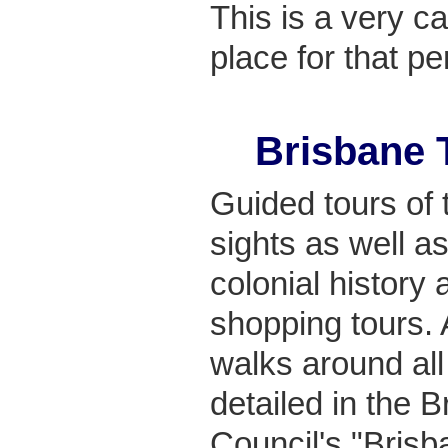
This is a very ca
place for that pe
Brisbane 
Guided tours of t
sights as well a
colonial history 
shopping tours. 
walks around all
detailed in the B
Council's "Bris