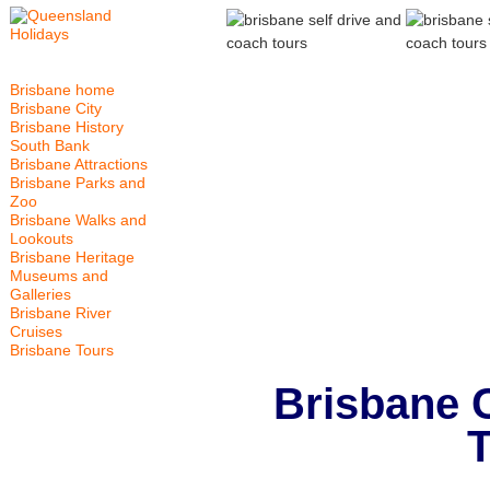
Brisbane home
Brisbane City
Brisbane History
South Bank
Brisbane Attractions
Brisbane Parks and
Zoo
Brisbane Walks and
Lookouts
Brisbane Heritage
Museums and
Galleries
Brisbane River
Cruises
Brisbane Tours
Brisbane 