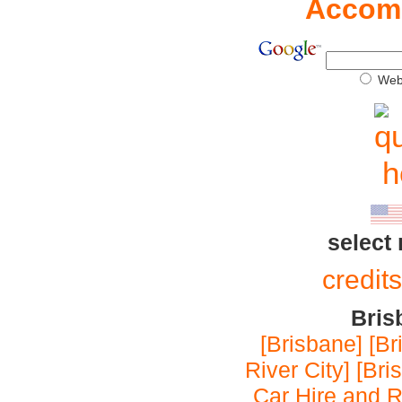
Accom
We
select
credit
Bris
[Brisbane]
[Br
River City]
[Bri
Car Hire and R