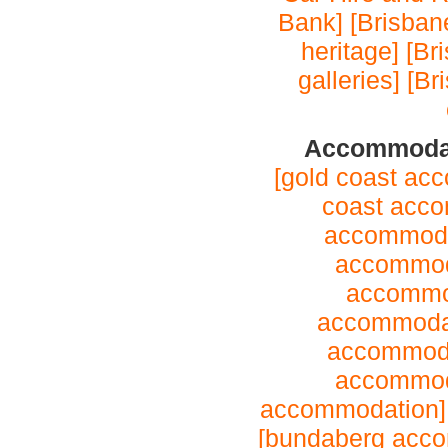
Bank]
[Brisbane
heritage]
[Br
galleries]
[Br
Accommodat
[gold coast ac
coast acc
accommoda
accommod
accommo
accommoda
accommoda
accommod
accommodation
[bundaberg acc