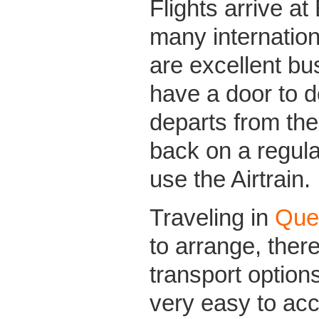
Flights arrive at
many internation
are excellent b
have a door to d
departs from the 
back on a regula
use the Airtrain.
Traveling in
Que
to arrange, there
transport options
very easy to ac