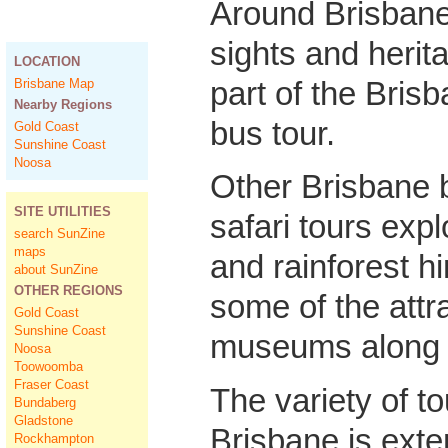
Around Brisbane
sights and herit
LOCATION
part of the Bris
Brisbane Map
Nearby Regions
bus tour.
Gold Coast
Sunshine Coast
Noosa
Other Brisbane
SITE UTILITIES
safari tours explo
search SunZine
maps
and rainforest hi
about SunZine
OTHER REGIONS
some of the attr
Gold Coast
Sunshine Coast
museums along 
Noosa
Toowoomba
Fraser Coast
The variety of t
Bundaberg
Gladstone
Brisbane is ext
Rockhampton