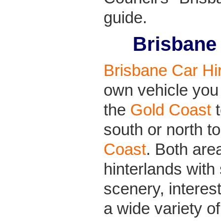
guide.
Brisbane
Brisbane Car Hi
own vehicle you 
the
Gold Coast
t
south or north t
Coast
. Both are
hinterlands with
scenery, interes
a wide variety o