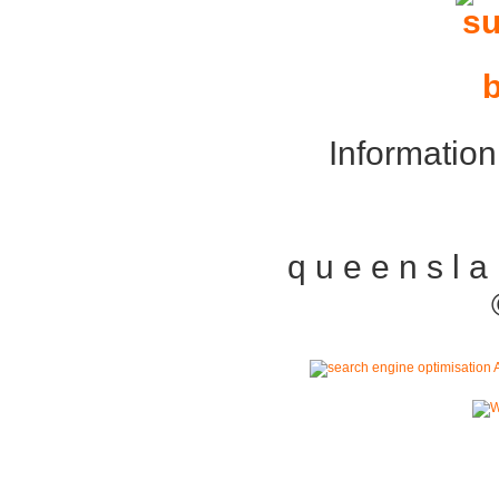
Information
q u e e n s l a n