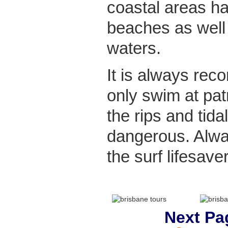
coastal areas ha
beaches as well
waters.
It is always re
only swim at pa
the rips and tida
dangerous. Alw
the surf lifesaver
Next Pa