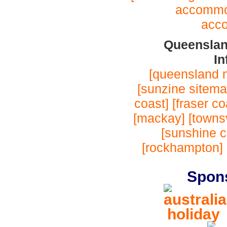
accommo
acc
Queenslan
In
[queensland 
[sunzine sitema
coast]
[fraser co
[mackay]
[townsv
[sunshine c
[rockhampton]
Spon