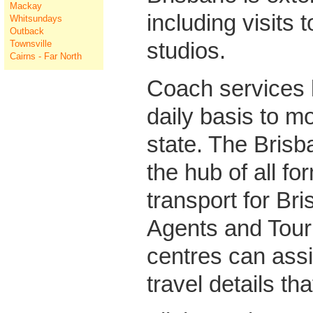
Mackay
including visits t
Whitsundays
Outback
studios.
Townsville
Cairns - Far North
Coach services 
daily basis to mo
state. The Brisb
the hub of all fo
transport for Bri
Agents and Touri
centres can assi
travel details th