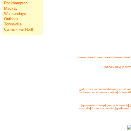
Rockhampton
Mackay
Whitsundays
Outback
Townsville
Cairns - Far North
[fraser island queensland]
[fraser island
[hervey bay]
[herve
[gold coast accommodation]
[sunshine
[whitsunday accommodation]
[townsvi
[queensland map]
[sunzine search]
australia]
[noosa australia]
[gladstone a