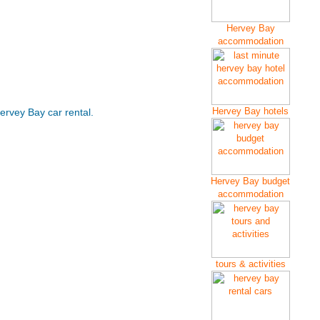
Hervey Bay
accommodation
Hervey Bay hotels
ervey Bay car rental.
Hervey Bay budget
accommodation
tours & activities