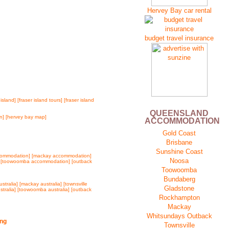
Hervey Bay car rental
budget travel insurance
 island]
[fraser island tours]
[fraser island
QUEENSLAND
n]
[hervey bay map]
ACCOMMODATION
Gold Coast
Brisbane
Sunshine Coast
commodation]
[mackay accommodation]
Noosa
]
[toowoomba accommodation]
[outback
Toowoomba
Bundaberg
stralia]
[mackay australia]
[townsville
Gladstone
stralia]
[toowoomba australia]
[outback
Rockhampton
Mackay
Whitsundays
Outback
Townsville