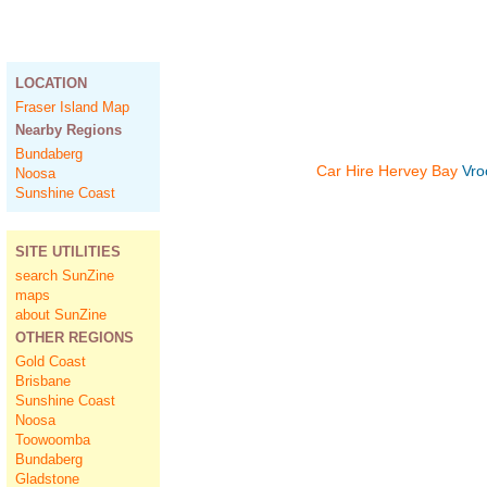
LOCATION
Fraser Island Map
Nearby Regions
Bundaberg
Car Hire Hervey Bay
Vro
Noosa
Sunshine Coast
SITE UTILITIES
search SunZine
maps
about SunZine
OTHER REGIONS
Gold Coast
Brisbane
Sunshine Coast
Noosa
Toowoomba
Bundaberg
Gladstone