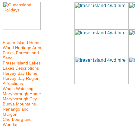
Fraser Island Home
World Heritage Area
Parks, Forests and
Sand
Fraser Island Lakes
Lakes Descriptions
Hervey Bay Home
Hervey Bay Region
Attractions
Whale Watching
Maryborough Home
Maryborough City
Bunya Mountains
Nanango and
Murgon
Cherbourg and
Wondai