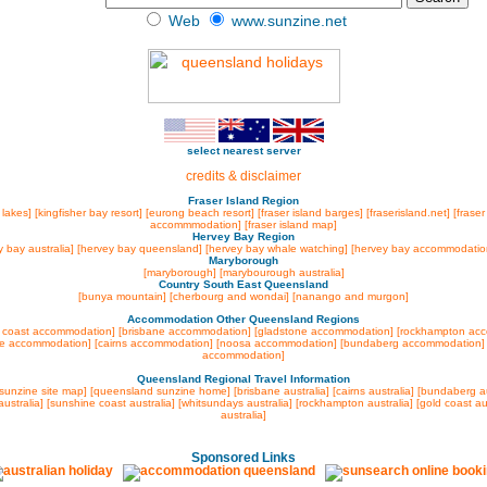
Web
www.sunzine.net
select nearest server
credits & disclaimer
Fraser Island Region
 lakes]
[kingfisher bay resort]
[eurong beach resort]
[fraser island barges]
[fraserisland.net]
[fraser
accommmodation]
[fraser island map]
Hervey Bay Region
y bay australia]
[hervey bay queensland]
[hervey bay whale watching]
[hervey bay accommodatio
Maryborough
[maryborough]
[marybourough australia]
Country South East Queensland
[bunya mountain]
[cherbourg and wondai]
[nanango and murgon]
Accommodation Other Queensland Regions
 coast accommodation]
[brisbane accommodation]
[gladstone accommodation]
[rockhampton ac
lle accommodation]
[cairns accommodation]
[noosa accommodation]
[bundaberg accommodation
accommodation]
Queensland Regional Travel Information
[sunzine site map]
[queensland sunzine home]
[brisbane australia]
[cairns australia]
[bundaberg au
ustralia]
[sunshine coast australia]
[whitsundays australia]
[rockhampton australia]
[gold coast au
australia]
Sponsored Links