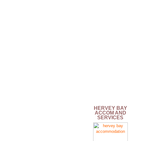
HERVEY BAY
ACCOM AND
SERVICES