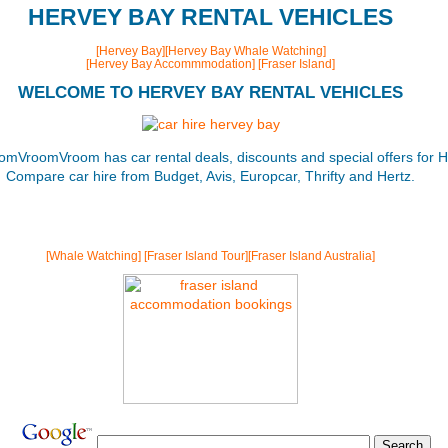
HERVEY BAY RENTAL VEHICLES
[Hervey Bay]
[Hervey Bay Whale Watching]
[Hervey Bay Accommmodation]
[Fraser Island]
WELCOME TO HERVEY BAY RENTAL VEHICLES
omVroomVroom has car rental deals, discounts and special offers for H
Compare car hire from Budget, Avis, Europcar, Thrifty and Hertz.
[Whale Watching]
[Fraser Island Tour]
[Fraser Island Australia]