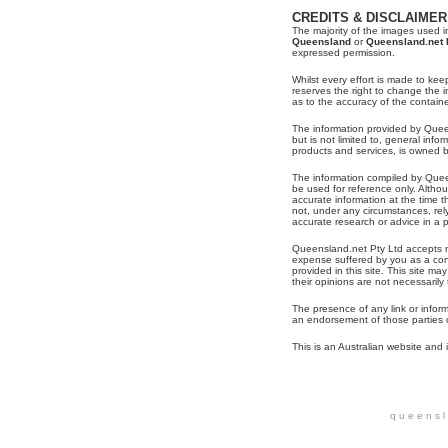
CREDITS & DISCLAIMER
The majority of the images used in
Queensland
or
Queensland.net 
expressed permission.
Whilst every effort is made to kee
reserves the right to change the
as to the accuracy of the contain
The information provided by Queen
but is not limited to, general inf
products and services, is owned 
The information compiled by Quee
be used for reference only. Alth
accurate information at the time t
not, under any circumstances, re
accurate research or advice in a pa
Queensland.net Pty Ltd accepts no
expense suffered by you as a con
provided in this site. This site may
their opinions are not necessaril
The presence of any link or infor
an endorsement of those parties o
This is an Australian website and i
q u e e n s l 