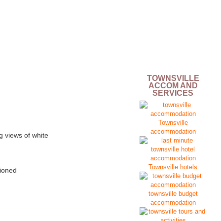
TOWNSVILLE
ACCOM AND
SERVICES
Townsville
accommodation
g views of white
Townsville hotels
tioned
townsville budget
accommodation