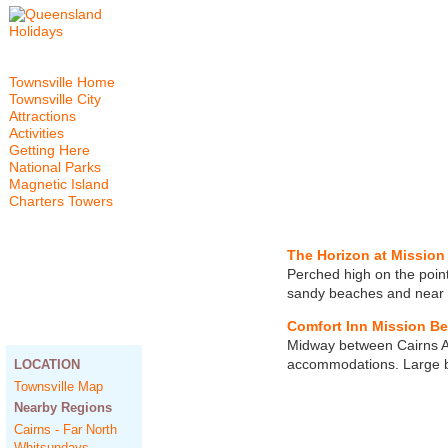
Townsville Home
Townsville City
Attractions
Activities
Getting Here
National Parks
Magnetic Island
Charters Towers
The Horizon at Mission
Perched high on the point
sandy beaches and near t
Comfort Inn Mission B
Midway between Cairns An
accommodations. Large bu
LOCATION
Townsville Map
Nearby Regions
Cairns - Far North
Whitsundays