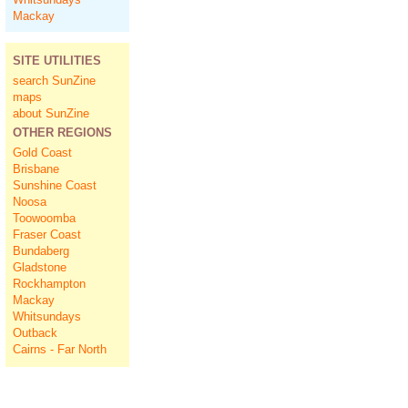
Mackay
SITE UTILITIES
search SunZine
maps
about SunZine
OTHER REGIONS
Gold Coast
Brisbane
Sunshine Coast
Noosa
Toowoomba
Fraser Coast
Bundaberg
Gladstone
Rockhampton
Mackay
Whitsundays
Outback
Cairns - Far North