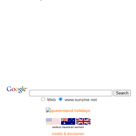
Web
www.sunzine.net
select nearest server
credits & disclaimer