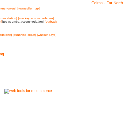
Cairns - Far North
rters towers]
[townsville map]
ommodation]
[mackay accommodation]
n]
[toowoomba accommodation]
[outback
ladstone]
[sunshine coast]
[whitsundays]