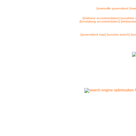
[townsville queensland
[town
[brisbane accommodation]
[sunshine 
[bundaberg accommodation]
[whitsund
[queensland map]
[sunzine search]
[su