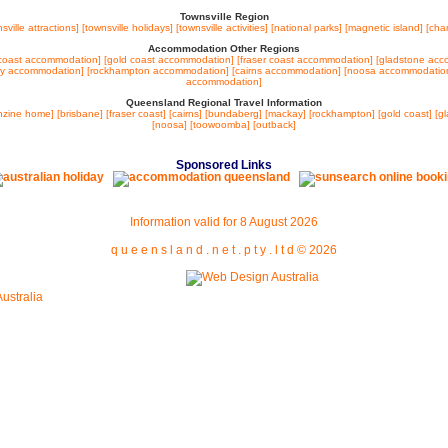
Townsville Region
sville attractions]
[townsville holidays]
[townsville activities]
[national parks]
[magnetic island]
[cha
Accommodation Other Regions
coast accommodation]
[gold coast accommodation]
[fraser coast accommodation]
[gladstone acc
ay accommodation]
[rockhampton accommodation]
[cairns accommodation]
[noosa accommodatio
accommodation]
Queensland Regional Travel Information
nzine home]
[brisbane]
[fraser coast]
[cairns]
[bundaberg]
[mackay]
[rockhampton]
[gold coast]
[g
[noosa]
[toowoomba]
[outback]
Sponsored Links
Information valid for
8 August 2026
q u e e n s l a n d . n e t . p t y . l t d ©
2026