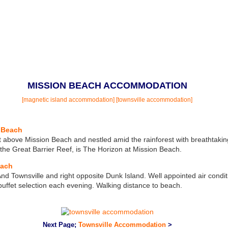
MISSION BEACH ACCOMMODATION
[magnetic island accommodation]
[townsville accommodation]
 Beach
 above Mission Beach and nestled amid the rainforest with breathtakin
he Great Barrier Reef, is The Horizon at Mission Beach.
each
d Townsville and right opposite Dunk Island. Well appointed air condi
ffet selection each evening. Walking distance to beach.
Next Page;
Townsville Accommodation
>