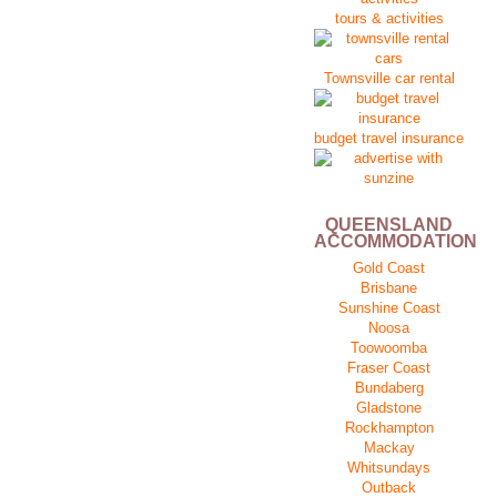
tours & activities
Townsville car rental
budget travel insurance
QUEENSLAND
ACCOMMODATION
Gold Coast
Brisbane
Sunshine Coast
Noosa
Toowoomba
Fraser Coast
Bundaberg
Gladstone
Rockhampton
Mackay
Whitsundays
Outback