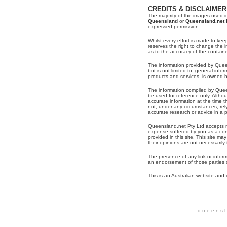
CREDITS & DISCLAIMER
The majority of the images used in
Queensland
or
Queensland.net 
expressed permission.
Whilst every effort is made to kee
reserves the right to change the
as to the accuracy of the contain
The information provided by Queen
but is not limited to, general inf
products and services, is owned 
The information compiled by Quee
be used for reference only. Alth
accurate information at the time t
not, under any circumstances, re
accurate research or advice in a pa
Queensland.net Pty Ltd accepts no
expense suffered by you as a con
provided in this site. This site may
their opinions are not necessaril
The presence of any link or infor
an endorsement of those parties o
This is an Australian website and i
q u e e n s l 